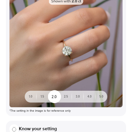
Shown with
2.0
ct
2.0
1.0
1.5
2.5
3.0
4.0
5.0
*The setting in the image is for reference only
Know your setting