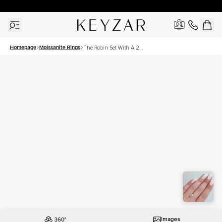
30 Days Free Returns | Free Shipping Worldwide | Lifetime Warranty
Homepage
Moissanite Rings
The Robin Set With A 2
Carat Round Moissanite
Images