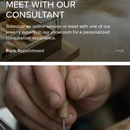
MEET WITH OUR
CONSULTANT
Schedule an online session or meet with one of our
jewelry experts in our showroom for a personalized
consultation experience.
Book Appointment