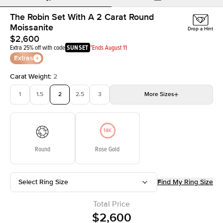
The Robin Set With A 2 Carat Round
Moissanite
Drop a Hint
$2,600
Extra 25% off with code
SUNSET
*Ends August 11
Extras
Carat Weight
:
2
1
1.5
2
2.5
3
More
Sizes
3.5
4
4.5
5
5.5
Choose your own stone
Round
Rose Gold
Select Ring Size
Find My Ring Size
Total Price
$2,600