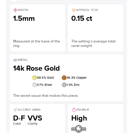
WIDTH
APPROX. TCW
1.5mm
0.15 ct
Measured at the base of the
The setting’s average total
ring
carat weight
METAL
14k Rose Gold
58.5
% Gold
36.3
% Copper
3.7
% Silver
1.4
% Zinc
The secret sauce that makes this piece.
ACCENT GEMS
PROFILE
D-F
VVS
High
Color
Clarity