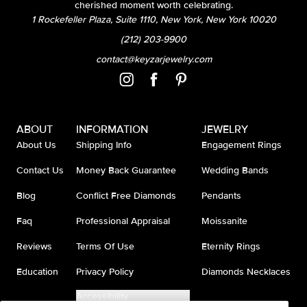
cherished moment worth celebrating.
1 Rockefeller Plaza, Suite 1110, New York, New York 10020
(212) 203-9900
contact@keyzarjewelry.com
ABOUT
INFORMATION
JEWELRY
About Us
Shipping Info
Engagement Rings
Contact Us
Money Back Guarantee
Wedding Bands
Blog
Conflict Free Diamonds
Pendants
Faq
Professional Appraisal
Moissanite
Reviews
Terms Of Use
Eternity Rings
Education
Privacy Policy
Diamonds Necklaces
Accessibility