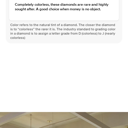
Completely colorless, these diamonds are rare and highly
sought after. A good choice when money is no object.
Color refers to the natural tint of a diamond. The closer the diamond
is to “colorless” the rarer it is. The industry standard to grading color
in a diamond is to assign a letter grade from D (colorless) to J (nearly
colorless)