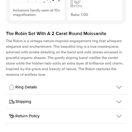
Inclusions hardly seen at 10x
magnification
Ratio: 1.00
The Robin Set With A 2 Carat Round Moissanite
The Robin is a vintage nature-inspired engagement ring that whispers
elegance and enchantment. This beautiful ring is a true masterpiece,
adorned with ornate detailing on the band and side stones encased in
graceful organic shapes. The gently sloping band cradles the center
stone while the hidden halo adds an extra layer of brilliance and charm.
Inspired by the grace and beauty of nature, The Robin captures the
essence of endless love.
Ring Details
Details
Shipping
SKU
418Q-ER-MOIS-R-8-RG-14
Return Policy
Width
This item is made to order and takes 3-4 weeks to craft.
1.5mm
We
ship FedEx Priority Overnight, signature required and fully
Center Stone
Round
insured.
Shape
Received an item you don't like? KEYZAR is proud to offer free