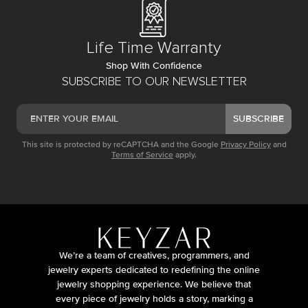
Life Time Warranty
Shop With Confidence
SUBSCRIBE TO OUR NEWSLETTER
SUBSCRIBE
This site is protected by reCAPTCHA and the Google
Privacy Policy
and
Terms of Service
apply.
We’re a team of creatives, programmers, and
jewelry experts dedicated to redefining the online
jewelry shopping experience. We believe that
every piece of jewelry holds a story, marking a