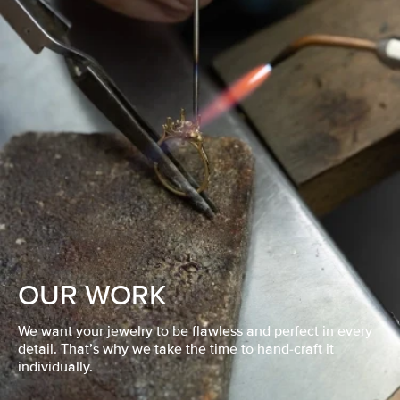
OUR WORK
We want your jewelry to be flawless and perfect in every
detail. That’s why we take the time to hand-craft it
individually.