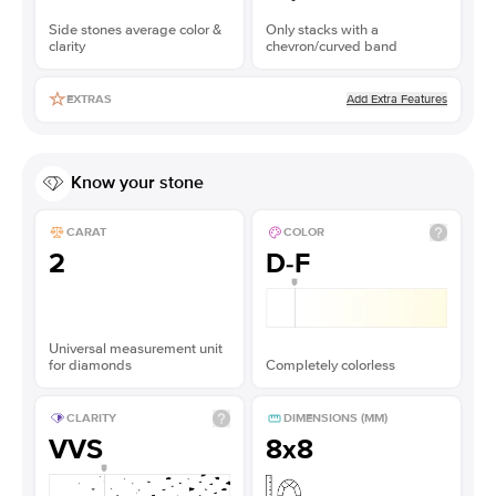
Side stones average color &
Only stacks with a
clarity
chevron/curved band
Add Extra Features
EXTRAS
Know your stone
CARAT
COLOR
2
D-F
Universal measurement unit
for diamonds
Completely colorless
CLARITY
DIMENSIONS (MM)
VVS
8x8