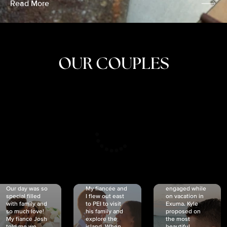
Read More
OUR COUPLES
CRISTINA
SHEA &
NICOLE
& KYLE
JOSH
& JOEL
RANKIN
SCHMIDT
VAN DYK
We got
Our day was so
My fiancée and
engaged while
special filled
I flew out east
on vacation in
with family and
to PEI to visit
Exuma. Kyle
so much love!
his family and
proposed on
My fiancé Josh
explore the
the most
told me we
island. When
beautiful