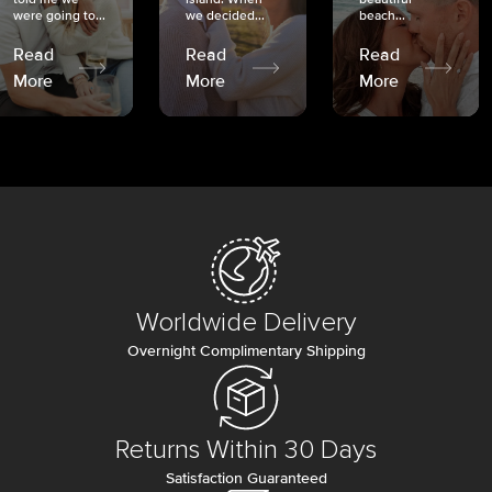
were going to...
we decided...
beach...
Read
Read
Read
More
More
More
Worldwide Delivery
Overnight Complimentary Shipping
Returns Within 30 Days
Satisfaction Guaranteed