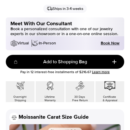
Ships in 3-4 weeks
Meet With Our Consultant
Book a personalized consultation with one of our jewelry
experts in our showroom or in a one-on-one online session.
Book Now
Virtual
In-Person
Add to Shopping Bag
Pay in
12
interest-free installments of
$216.67
Learn more
Overnight
Lifetime
30 Days
Certificate
Shipping
Warranty
Free Return
& Appraisal
Moissanite Carat Size Guide