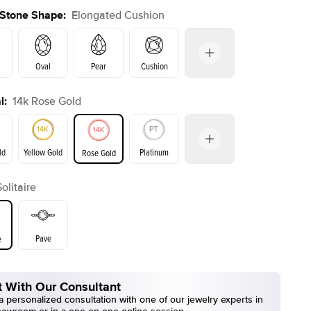
 Stone Shape
:
Elongated Cushion
Oval
Pear
Cushion
l
:
14k Rose Gold
Emerald
Radiant
Princess
Marquise
on
ld
Yellow Gold
Platinum
Rose Gold
Solitaire
ld
Yellow Gold
Rose Gold
Pave
e
 With Our Consultant
 personalized consultation with one of our jewelry experts in