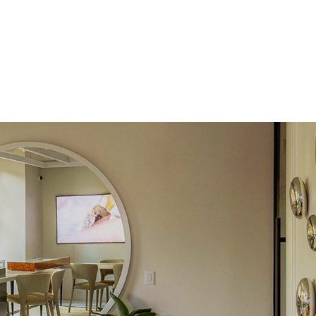
 Total Carat
0.15
ct