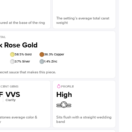
The setting’s average total carat
red at the base of the ring
weight
TAL
k Rose Gold
58.5
% Gold
36.3
% Copper
3.7
% Silver
1.4
% Zinc
ecret sauce that makes this piece.
CENT GEMS
PROFILE
F
VVS
High
Clarity
stones average color &
Sits flush with a straight wedding
y
band