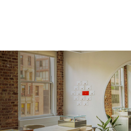
Approx.