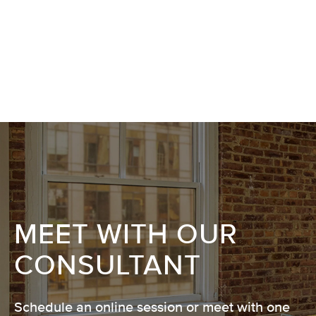
MEET WITH OUR
CONSULTANT
Schedule an online session or meet with one