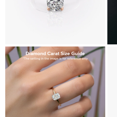
Diamond Carat Size Guide
*The setting in the image is for reference only