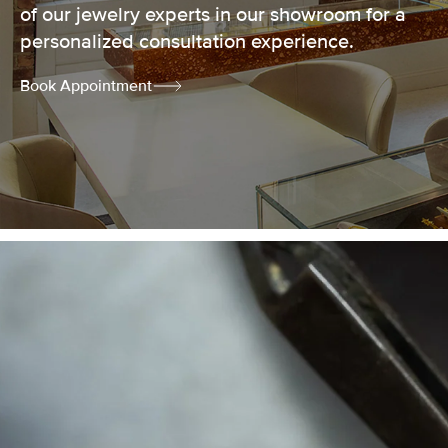
of our jewelry experts in our showroom for a
personalized consultation experience.
Book Appointment