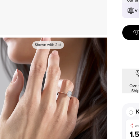
our s
Vi
Shown with
2
ct
Over
Shi
K
WI
1.