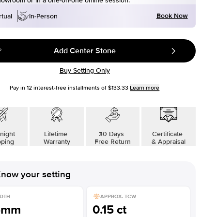
howroom or in a one-on-one online session.
Book Now
rtual
In-Person
Add Center Stone
Buy Setting Only
Pay in
12
interest-free installments of
$133.33
Learn more
night
Lifetime
30 Days
Certificate
pping
Warranty
Free Return
& Appraisal
now your setting
DTH
APPROX. TCW
5mm
0.15 ct