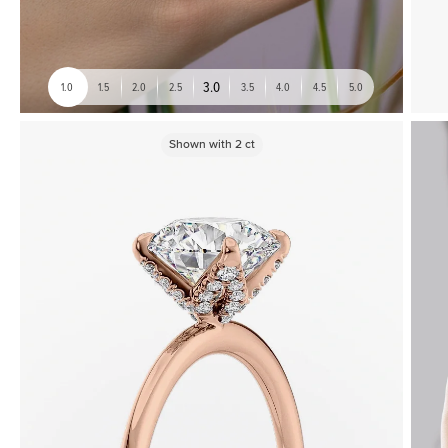
3.0
1.0
1.5
2.0
2.5
3.5
4.0
4.5
5.0
Shown with
2
ct