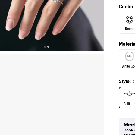
Center
Round
Materia
E. Cushi
White Go
Style
:
White Go
Solitair
Meet
Book a