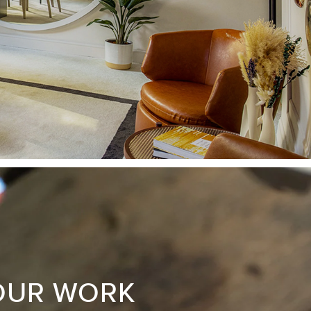
OUR WORK