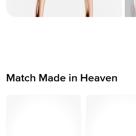
Match Made in Heaven