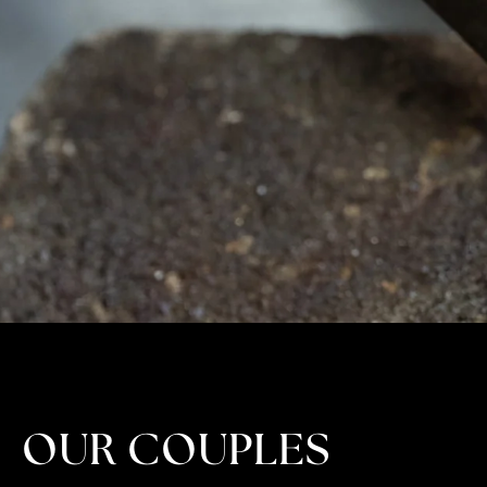
OUR COUPLES