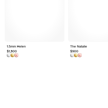
1.5mm Helen
The Natalie
$1,300
$900