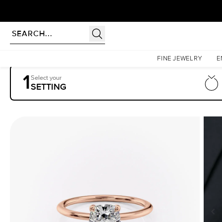
Homepage
Engagement Rings
Settings
The Petal Kamellie
FINE JEWELRY
E
1
Select your
SETTING