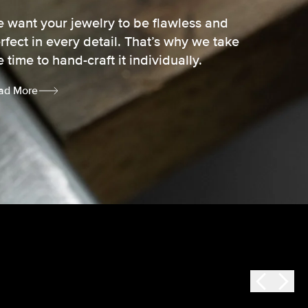
 want your jewelry to be flawless and
rfect in every detail. That’s why we take
e time to hand-craft it individually.
ad More