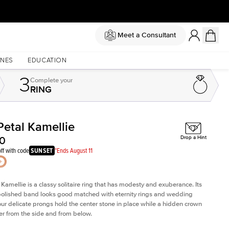
Meet a Consultant
NES
EDUCATION
3
Complete
your
RING
Petal Kamellie
Shown with
2
ct
00
Drop a Hint
ff with code
SUNSET
*Ends August 11
 Kamellie is a classy solitaire ring that has modesty and exuberance. Its
olished band looks good matched with eternity rings and wedding
ur delicate prongs hold the center stone in place while a hidden crown
er from the side and from below.