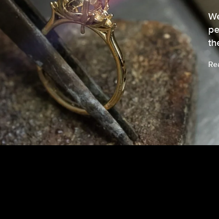
We
pe
th
Re