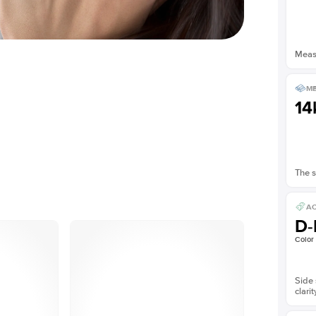
Measu
ME
14
The s
AC
D-
Color
Side 
clarit