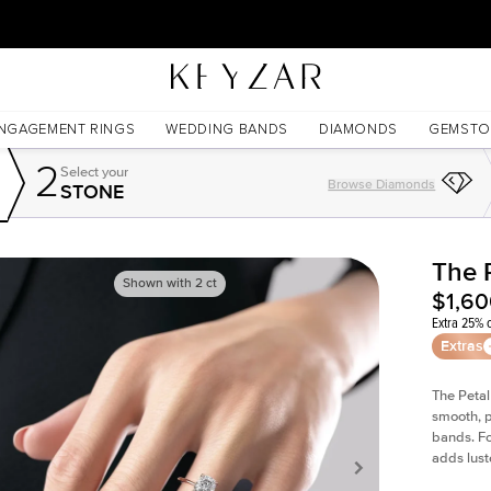
30 Days Free Returns | Free Shipping Worldwide | Lifetime Warranty
NGAGEMENT RINGS
WEDDING BANDS
DIAMONDS
GEMSTO
2
Select your
Browse Diamonds
STONE
The 
Shown with
2
ct
$1,6
Extra 25% o
Extras
The Petal
smooth, p
bands. Fo
adds lust