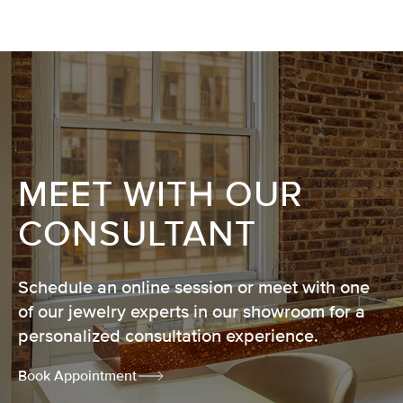
MEET WITH OUR
CONSULTANT
Schedule an online session or meet with one
of our jewelry experts in our showroom for a
personalized consultation experience.
Book Appointment