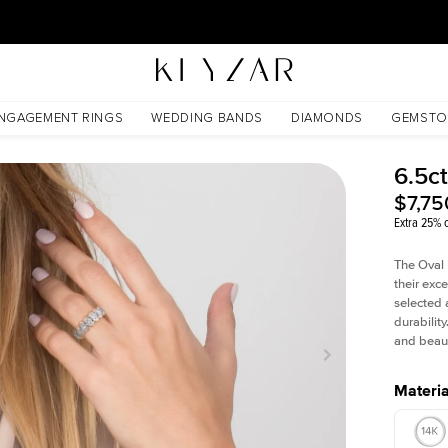
30 Days Free Returns | Free Shipping Worldwide | Lifetime Warranty
NGAGEMENT RINGS
WEDDING BANDS
DIAMONDS
GEMSTO
6.5ct
$7,75
Extra 25% o
The Oval 
their exc
selected 
durability
and beaut
Materia