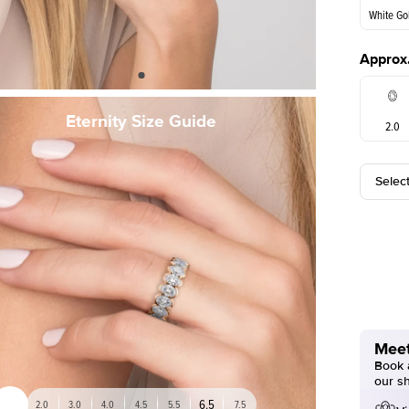
White Go
Approx.
White Go
Eternity Size Guide
2.0
Selec
5.5
Meet
Book a
our s
6.5
2.0
3.0
4.0
4.5
5.5
7.5