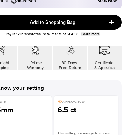
Book Now
rtual
In-Person
Add to Shopping Bag
Pay in
12
interest-free installments of
$645.83
Learn more
night
Lifetime
30 Days
Certificate
pping
Warranty
Free Return
& Appraisal
now your setting
DTH
APPROX. TCW
5mm
6.5 ct
The setting’s average total carat