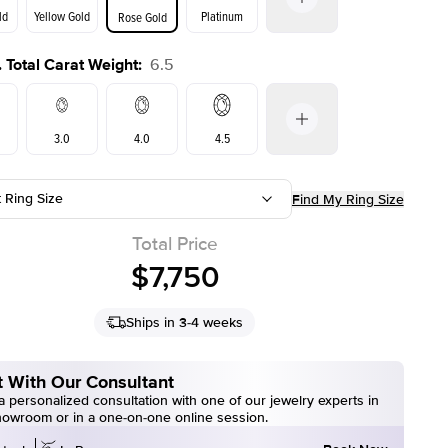
ld
Yellow Gold
Platinum
Rose Gold
 Total Carat Weight
:
6.5
ld
Yellow Gold
Rose Gold
3.0
4.0
4.5
t Ring Size
Find My Ring Size
7.5
6.5
Total Price
$7,750
Ships in 3-4 weeks
 With Our Consultant
 personalized consultation with one of our jewelry experts in
howroom or in a one-on-one online session.