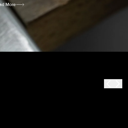
ad More