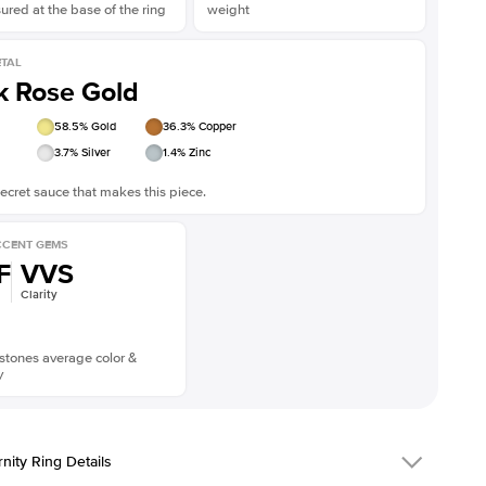
red at the base of the ring
weight
TAL
k Rose Gold
58.5
% Gold
36.3
% Copper
3.7
% Silver
1.4
% Zinc
ecret sauce that makes this piece.
CENT GEMS
F
VVS
Clarity
stones average color &
y
rnity Ring Details