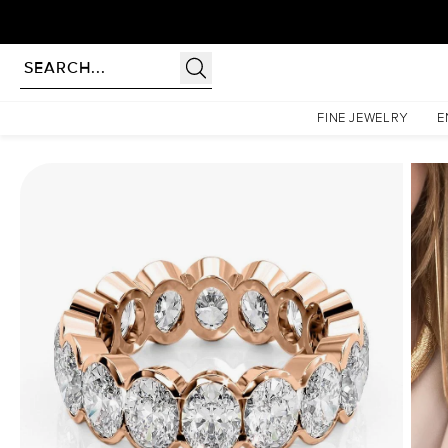
Homepage
Eternity Rings
6.5ct Oval Half Bezel Eternity
FINE JEWELRY
E