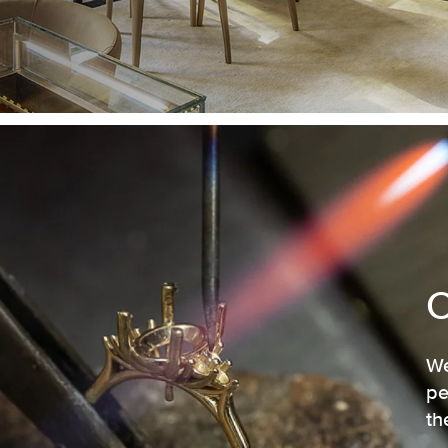
We
pe
th