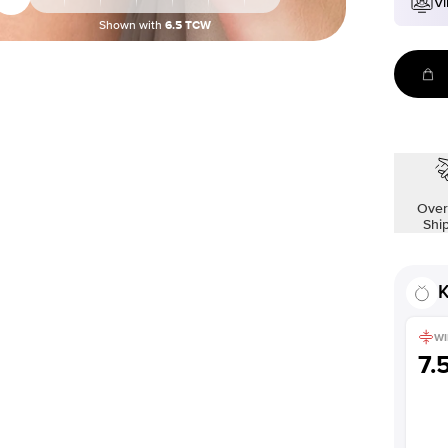
Vi
Shown with
6.5
TCW
Over
Shi
K
WI
7.