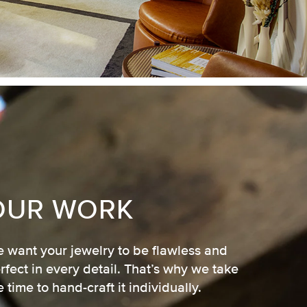
OUR WORK
 want your jewelry to be flawless and
rfect in every detail. That’s why we take
e time to hand-craft it individually.