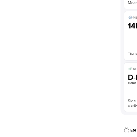
Measu
ME
14
The s
AC
D-
Color
Side 
clarit
Ete