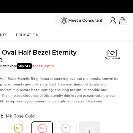
Meet a Consultant
NES
EDUCATION
 Oval Half Bezel Eternity
0
Drop a Hint
ff with code
SUNSET
*Ends August 11
Half Bezel Eternity Ring features stunning oval cut diamonds, known for
eptional beauty and brilliance. Each flawless diamond is carefully
and set in a secure bezel setting, ensuring maximum sparkle and
. The timeless elegance of this eternity ring is sure to captivate the eye
ifully represent your unending commitment to your loved one.
l
:
14k Rose Gold