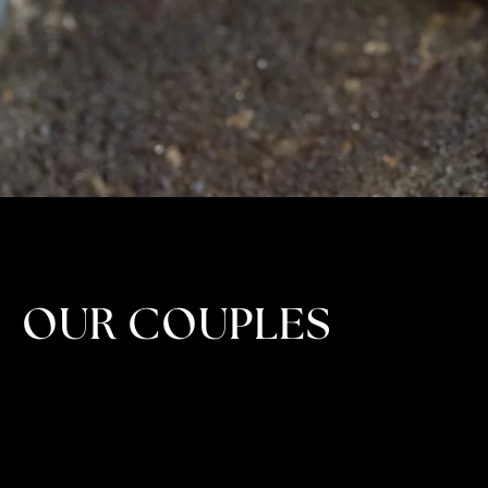
OUR COUPLES