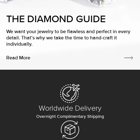
THE DIAMOND GUIDE
We want your jewelry to be flawless and perfect in every
detail. That’s why we take the time to hand-craft it
individually.
Read More
Worldwide Delivery
Overnight Complimentary Shipping