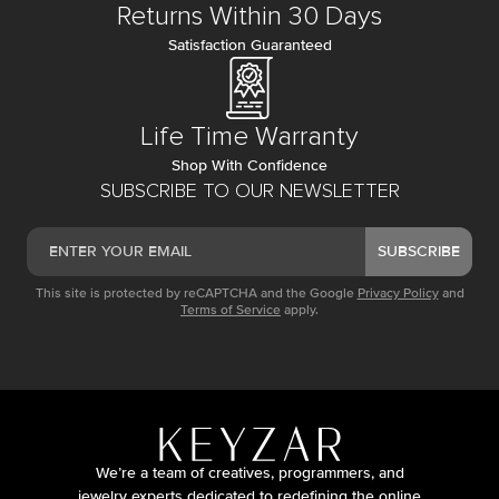
Returns Within 30 Days
Satisfaction Guaranteed
Life Time Warranty
Shop With Confidence
SUBSCRIBE TO OUR NEWSLETTER
SUBSCRIBE
This site is protected by reCAPTCHA and the Google
Privacy Policy
and
Terms of Service
apply.
We’re a team of creatives, programmers, and
jewelry experts dedicated to redefining the online