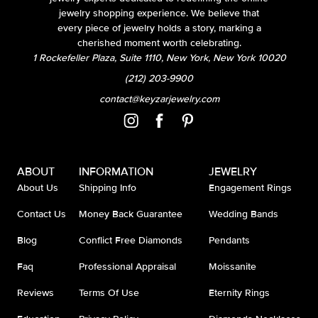
jewelry shopping experience. We believe that
every piece of jewelry holds a story, marking a
cherished moment worth celebrating.
1 Rockefeller Plaza, Suite 1110, New York, New York 10020
(212) 203-9900
contact@keyzarjewelry.com
ABOUT
INFORMATION
JEWELRY
About Us
Shipping Info
Engagement Rings
Contact Us
Money Back Guarantee
Wedding Bands
Blog
Conflict Free Diamonds
Pendants
Faq
Professional Appraisal
Moissanite
Reviews
Terms Of Use
Eternity Rings