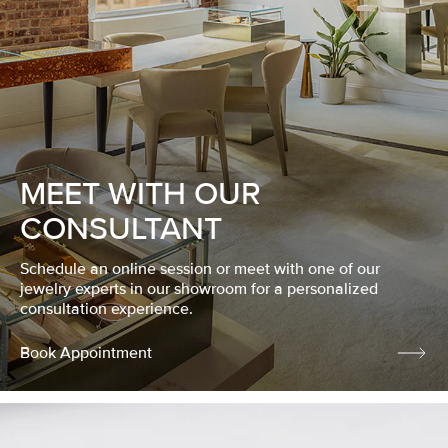
MEET WITH OUR
CONSULTANT
Schedule an online session or meet with one of our
jewelry experts in our showroom for a personalized
consultation experience.
Book Appointment