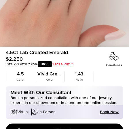
4.5Ct Lab Created Emerald
$2,250
Extra 25% off with code
SUNSET
*Ends August 11
4.5
Vivid Green
1.43
Carat
Color
Ratio
Meet With Our Consultant
Book a personalized consultation with one of our jewelry
experts in our showroom or in a one-on-one online session.
Book Now
Virtual
In-Person