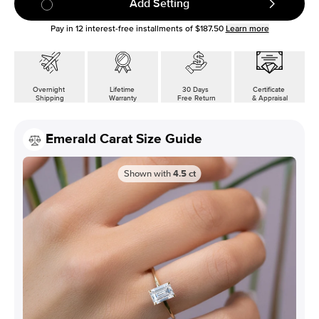
Add Setting
Pay in
12
interest-free installments of
$187.50
Learn more
Overnight
Lifetime
30 Days
Certificate
Shipping
Warranty
Free Return
& Appraisal
Emerald Carat Size Guide
Shown with
4.5
ct