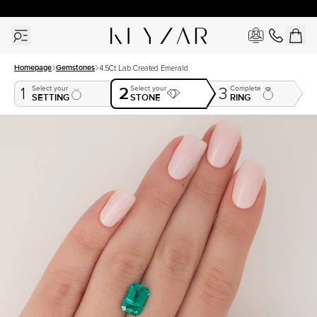
30 Days Free Returns | Free Shipping Worldwide | Lifetime Warranty
Homepage
Gemstones
4.5Ct Lab Created Emerald
2
Select your
Select your
Complete
1
3
SETTING
STONE
RING