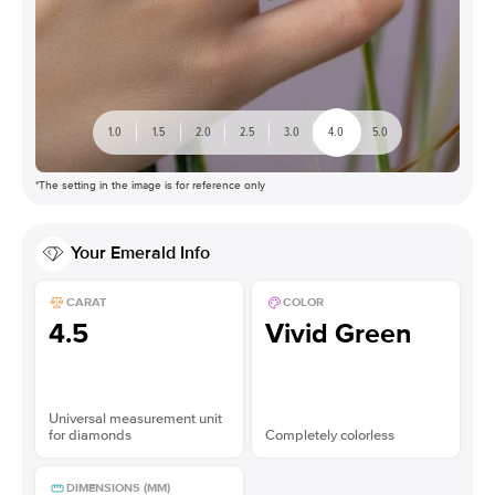
1.0
1.5
2.0
2.5
3.0
4.0
5.0
*The setting in the image is for reference only
Your
Emerald
Info
CARAT
COLOR
4.5
Vivid Green
Universal measurement unit
for diamonds
Completely colorless
DIMENSIONS (MM)