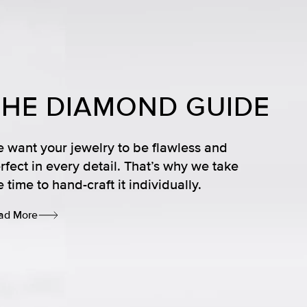
THE DIAMOND GUIDE
 want your jewelry to be flawless and
rfect in every detail. That’s why we take
e time to hand-craft it individually.
ad More