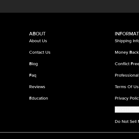
ABOUT
INFORMAT
About Us
Shipping Inf
Contact Us
Money Back
Blog
Conflict Fr
Faq
Professional
Reviews
Terms Of Us
Education
Privacy Polic
Accessibility
Do Not Sell 