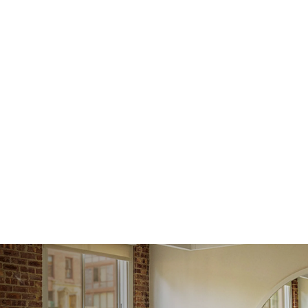
issue a 