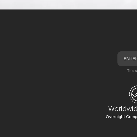
This 
Worldwid
Overnight Compl