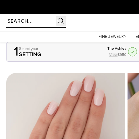
Homepage
Gemstones
1.5Ct Pear Cut Lab Created Emerald
FINE JEWELRY
E
1
Select your
The Ashley
SETTING
View
$950