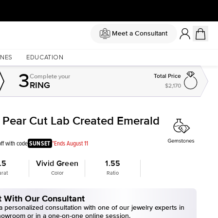
Meet a Consultant
NES
EDUCATION
3
Complete
your
Total Price
RING
$2,170
t Pear Cut Lab Created Emerald
ff with code
SUNSET
*Ends August 11
.5
Vivid Green
1.55
arat
Color
Ratio
 With Our Consultant
 personalized consultation with one of our jewelry experts in
howroom or in a one-on-one online session.