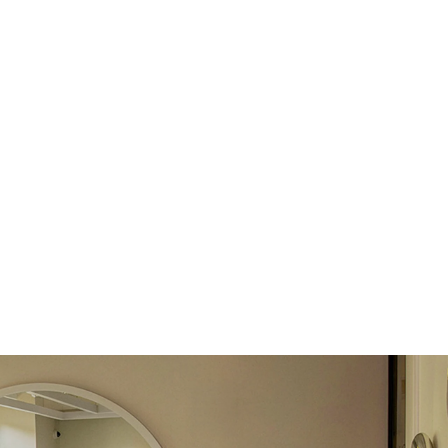
return.