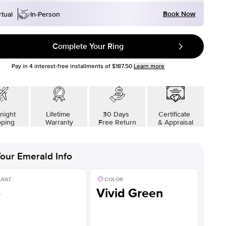
Book Now
rtual
In-Person
Complete Your Ring
Pay in
4
interest-free installments of
$187.50
Learn more
night
Lifetime
30 Days
Certificate
pping
Warranty
Free Return
& Appraisal
our
Emerald
Info
ARAT
COLOR
5
Vivid Green