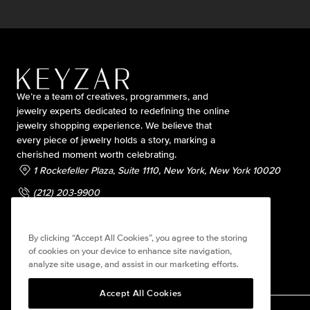
We’re a team of creatives, programmers, and
jewelry experts dedicated to redefining the online
jewelry shopping experience. We believe that
every piece of jewelry holds a story, marking a
cherished moment worth celebrating.
1 Rockefeller Plaza, Suite 1110, New York, New York 10020
(212) 203-9900
contact@keyzarjewelry.com
By clicking “Accept All Cookies”, you agree to the storing
of cookies on your device to enhance site navigation,
analyze site usage, and assist in our marketing efforts.
Accept All Cookies