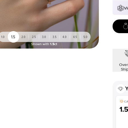
Vi
1.5
1.0
2.0
2.5
3.0
3.5
4.0
4.5
5.0
Shown with
1.5ct
Over
Shi
Y
C
1.