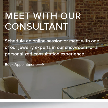
MEET WITH OUR
CONSULTANT
Schedule an online session or meet with one
of our jewelry experts in our showroom for a
personalized consultation experience.
Book Appointment