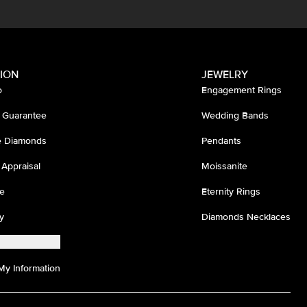
ION
JEWELRY
o
Engagement Rings
 Guarantee
Wedding Bands
ee Diamonds
Pendants
 Appraisal
Moissanite
e
Eternity Rings
y
Diamonds Necklaces
My Information