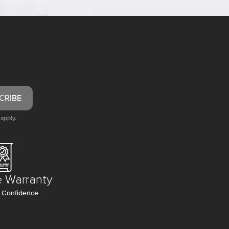
CRIBE
apply.
e Warranty
 Confidence