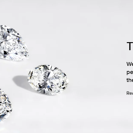
We
pe
th
Re