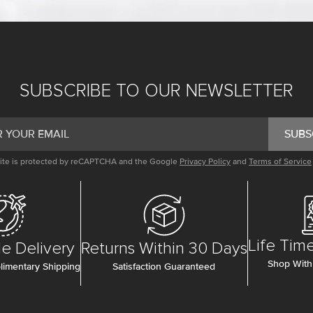
SUBSCRIBE TO OUR NEWSLETTER
SUBS
site is protected by reCAPTCHA and the Google
Privacy Policy
and
Terms of Service
Life Tim
e Delivery
Returns Within 30 Days
Shop With
imentary Shipping
Satisfaction Guaranteed