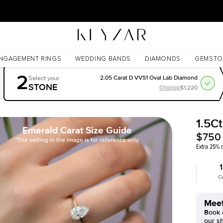
30 Days Free Returns | Free Shipping Worldwide | Lifetime Warranty
NGAGEMENT RINGS
WEDDING BANDS
DIAMONDS
GEMSTO
2
Select your
2.05 Carat D VVS1 Oval Lab Diamond
STONE
Change
$1,220
1.5C
Emerald Carat Size Guide
$750
*The setting in the image is for reference only
Extra 25% o
1
C
Meet
Book a
our s